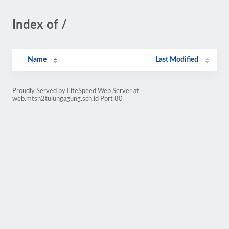
Index of /
Name
Last Modified
Proudly Served by LiteSpeed Web Server at
web.mtsn2tulungagung.sch.id Port 80